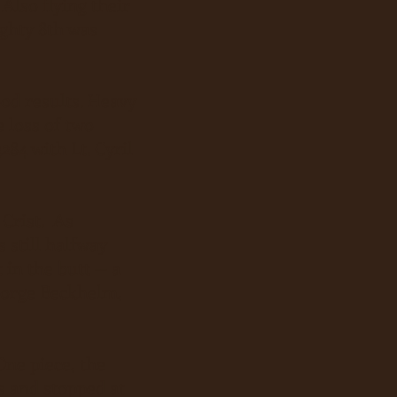
Also flying their
ghty 8th was
d results. Heavy
 loss of two
284 with Lt. Cyril
Crist. As
 still halfway
 in the butt -- a
George Beckhelm,
One piece, the
es and stopped at