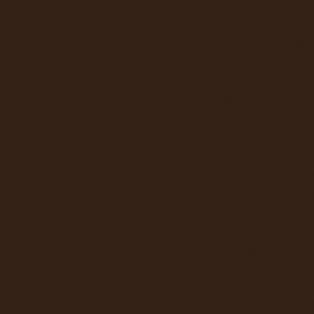
diversion, howev
first mission t
gaining strength
One hundred an
flak was encount
aircraft: 42-5877
Morrison's crew
Wounded today w
Madsen's plane 
over the
Zuider
.50 caliber went
unconscious.
"I was hit by pa
size of a half-d