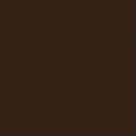
he piece scraped both bones but broke neither. I w
, I guess."
nth in the hospital and while there enjoyed a visi
d. Crist would not be returned to combat until Aug
l crew were further split by the fortunes of war. B
oon finish up. When Danny Crist did fly against 
do so with distinction meriting four Distinguished
t down and captured on -- of all things -- his 25th
rgeant Bob Woods got a 24 hour pass to Norwich w
s.
Group was recalled just short of the French coast.