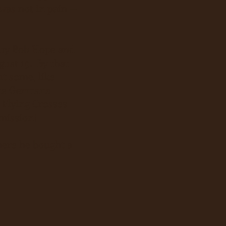
as not in pain --
t by Bob Hope and
ust 19. By that
ut some, like
the Germans
 Flying Crosses
 mission!
here he bought a