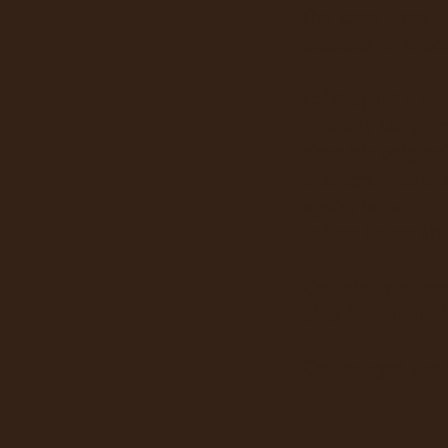
the knee bone. T
because of shock
Crist spent a mo
Frances Langfor
time his origina
Madsen, would s
again, he would 
before being sho
On this date Se
bike for 7 pound
On the 23rd the 