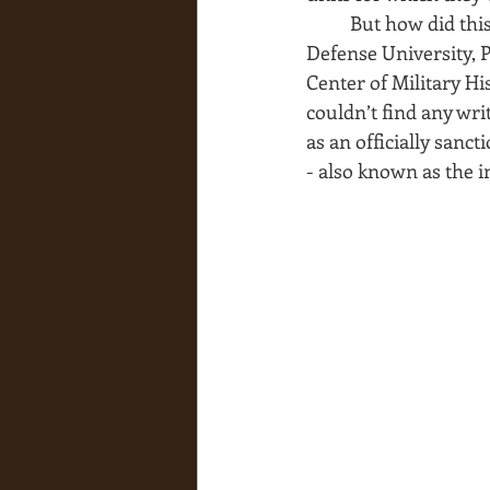
But how did this
Defense University, P
Center of Military H
couldn’t find any wri
as an officially sanct
- also known as the in