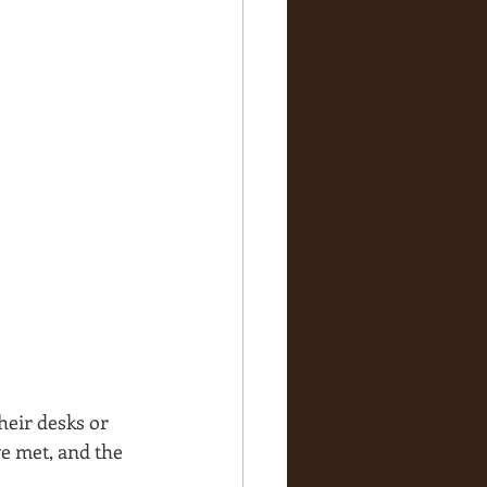
eir desks or 
e met, and the 