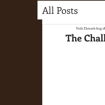
All Posts
Vicki Ekmark
Aug 18
The Chal