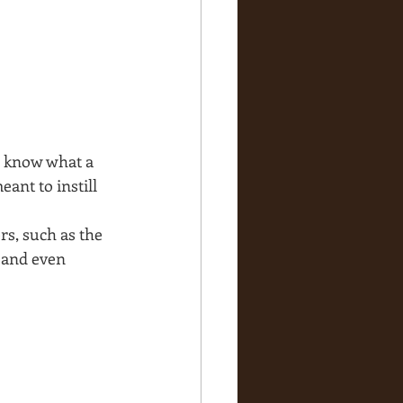
u know what a 
ant to instill 
rs, such as the 
 and even 