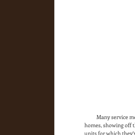
Many service me
homes, showing off t
units for which they