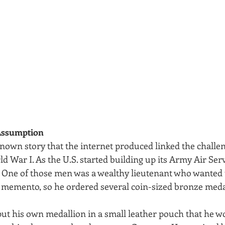
ssumption
nown story that the internet produced linked the challen
ld War I. As the U.S. started building up its Army Air Se
. One of those men was a wealthy lieutenant who wanted t
 memento, so he ordered several coin-sized bronze medal
put his own medallion in a small leather pouch that he w