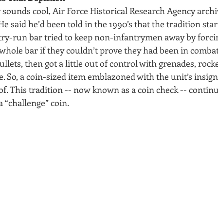
 sounds cool, Air Force Historical Research Agency archi
 He said he’d been told in the 1990’s that the tradition sta
y-run bar tried to keep non-infantrymen away by forcin
 whole bar if they couldn’t prove they had been in combat
lets, then got a little out of control with grenades, rock
 So, a coin-sized item emblazoned with the unit’s insign
f. This tradition -- now known as a coin check -- continu
a “challenge” coin.