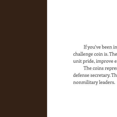
If you’ve been 
challenge coin is. Th
unit pride, improve 
The coins repres
defense secretary. Th
nonmilitary leaders.