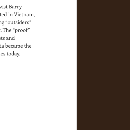
vist Barry 
rted in Vietnam, 
g “outsiders” 
. The “proof” 
ets and 
ia became the 
es today, 