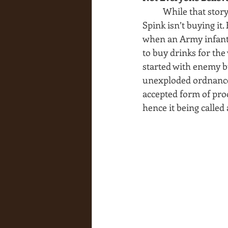
While that story
Spink isn’t buying it.
when an Army infantr
to buy drinks for the
started with enemy bul
unexploded ordnance.
accepted form of proo
hence it being called 