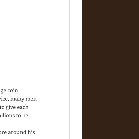
ge coin 
rvice, many men 
o give each 
lions to be 
ore around his 