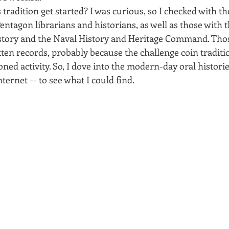
 tradition get started? I was curious, so I checked with th
entagon librarians and historians, as well as those with 
istory and the Naval History and Heritage Command. Thos
tten records, probably because the challenge coin traditio
ioned activity. So, I dove into the modern-day oral historie
ternet -- to see what I could find.