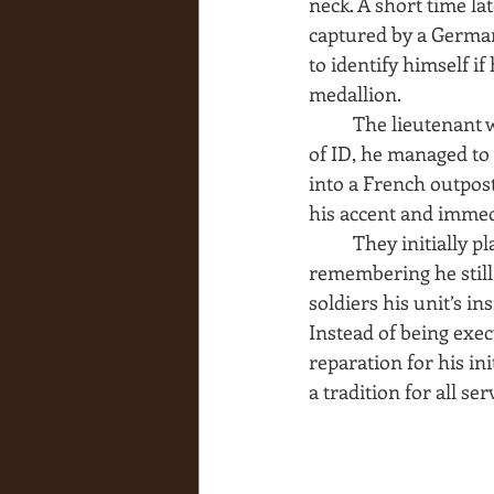
neck. A short time l
captured by a German 
to identify himself i
medallion.
The lieutenant w
of ID, he managed to
into a French outpost
his accent and imme
They initially p
remembering he still
soldiers his unit’s i
Instead of being exec
reparation for his in
a tradition for all se