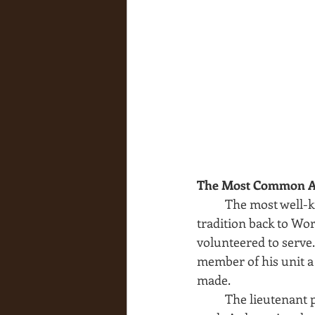
The Most Common A
The most well-k
tradition back to Wor
volunteered to serve
member of his unit a
made.
The lieutenant 