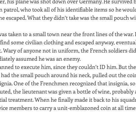
ater, his plane was shot down over Germany. He survived 
patrol, who took all of his identifiable items so he wou
f he escaped. What they didn’t take was the small pouch wi
as taken to a small town near the front lines of the war. 
 find some civilian clothing and escaped anyway, eventua
. Wary of anyone not in uniform, the French soldiers did
diately assumed he was an enemy.
lanned to execute him, since they couldn’t ID him. But the
 had the small pouch around his neck, pulled out the coi
nsignia. One of the Frenchmen recognized that insignia, s
uted, the lieutenant was given a bottle of wine, probably 
itial treatment. When he finally made it back to his squad
rvice members to carry a unit-emblazoned coin at all times